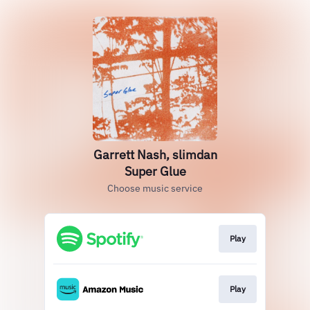
Garrett Nash, slimdan
Super Glue
Choose music service
Play
Play