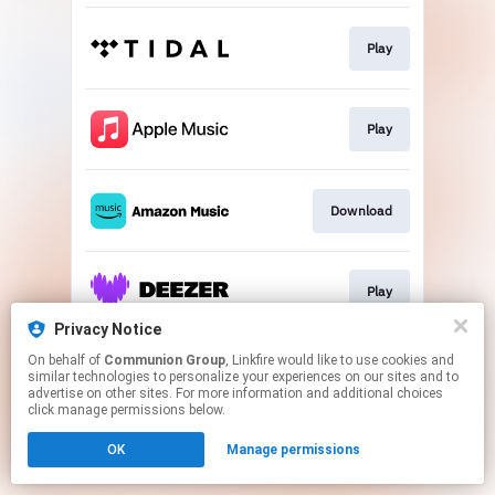
Play
Play
Download
Play
Privacy Notice
This page may contain affiliate links.
On behalf of
Communion Group
, Linkfire would like to use cookies and
similar technologies to personalize your experiences on our sites and to
By using this service, you agree to the use of cookies.
advertise on other sites. For more information and additional choices
Click here
to manage your permissions.
click manage permissions below.
OK
Manage permissions