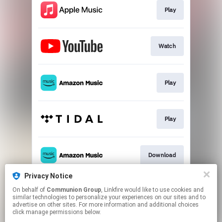
Play
Watch
Play
Play
Download
Privacy Notice
On behalf of
Communion Group
, Linkfire would like to use cookies and
Play
similar technologies to personalize your experiences on our sites and to
advertise on other sites. For more information and additional choices
click manage permissions below.
This page may contain affiliate links.