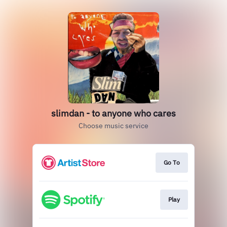
slimdan - to anyone who cares
Choose music service
Go To
Play